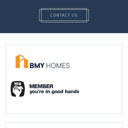
CONTACT US