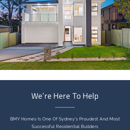
We’re Here To Help
BMY Homes Is One Of Sydney’s Proudest And Most
Successful Residential Builders