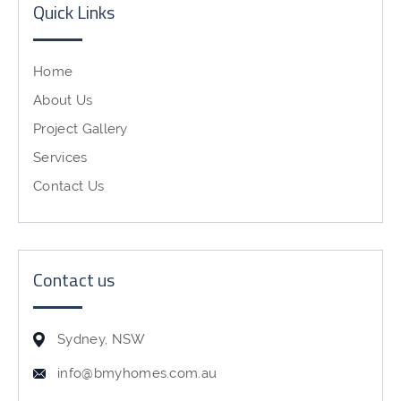
Quick Links
Home
About Us
Project Gallery
Services
Contact Us
Contact us
Sydney, NSW
info@bmyhomes.com.au