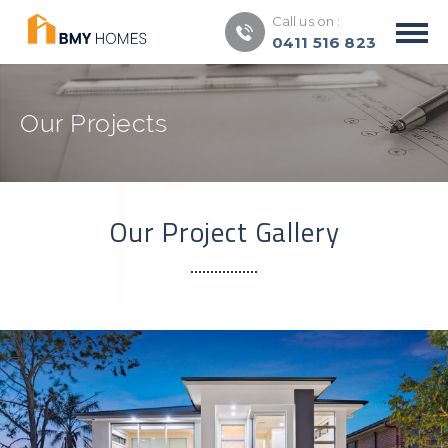
Call us on :
0411 516 823
Our Projects
Our Project Gallery