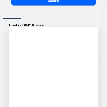
Submit
Contact BMY Homes