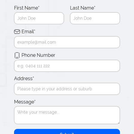
First Name
*
Last Name
*
Email
*
Phone Number
Address
*
Message
*