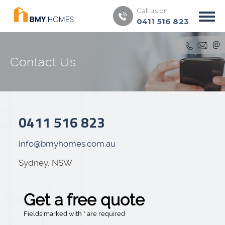
Call us on :
0411 516 823
Contact Us
0411 516 823
info@bmyhomes.com.au
Sydney, NSW
Get a free quote
Fields marked with * are required