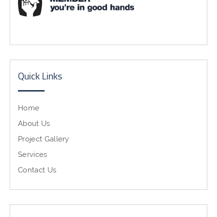
Quick Links
Home
About Us
Project Gallery
Services
Contact Us